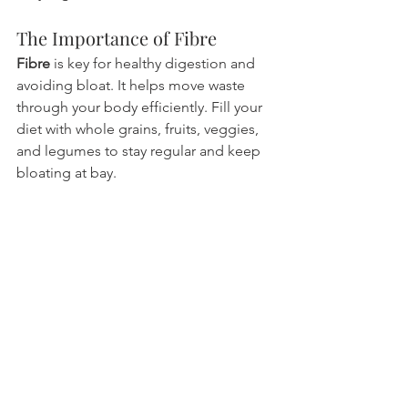
The Importance of Fibre
Fibre
 is key for healthy digestion and 
avoiding bloat. It helps move waste 
through your body efficiently. Fill your 
diet with whole grains, fruits, veggies, 
and legumes to stay regular and keep 
bloating at bay.