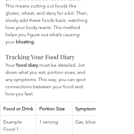
This means cutting out foods like 
gluten, wheat, and dairy for a bit. Then, 
slowly add these foods back, watching 
how your body reacts. This method 
helps you figure out what’s causing 
your 
bloating
.
Tracking Your Food Diary
Your 
food diary
 must be detailed. Jot 
down what you eat, portion sizes, and 
any symptoms. This way, you can spot 
connections between your food and 
how you feel.
Food or Drink
Portion Size
Symptoms
Example 
1 serving
Gas, bloating
Food 1