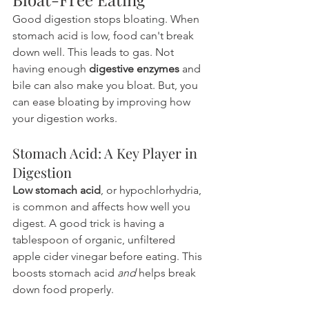
Good digestion stops bloating. When 
stomach acid is low, food can't break 
down well. This leads to gas. Not 
having enough 
digestive enzymes
 and 
bile can also make you bloat. But, you 
can ease bloating by improving how 
your digestion works.
Stomach Acid: A Key Player in 
Digestion
Low stomach acid
, or hypochlorhydria, 
is common and affects how well you 
digest. A good trick is having a 
tablespoon of organic, unfiltered 
apple cider vinegar before eating. This 
boosts stomach acid 
and
 helps break 
down food properly.