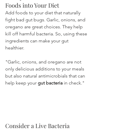
Foods into Your Diet
Add foods to your diet that naturally 
fight bad gut bugs. Garlic, onions, and 
oregano are great choices. They help 
kill off harmful bacteria. So, using these 
ingredients can make your gut 
healthier.
"Garlic, onions, and oregano are not 
only delicious additions to your meals 
but also natural antimicrobials that can 
help keep your 
gut bacteria
 in check."
Consider a Live Bacteria 