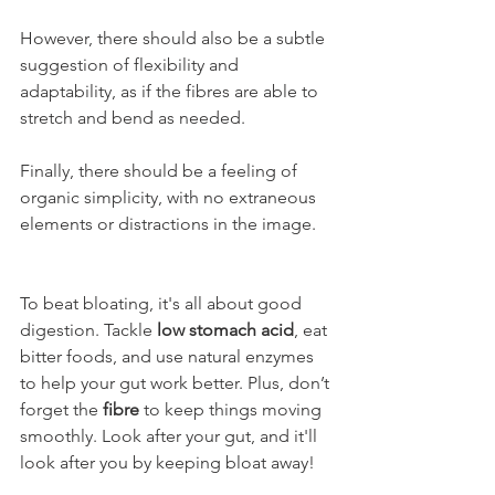
However, there should also be a subtle 
suggestion of flexibility and 
adaptability, as if the fibres are able to 
stretch and bend as needed. 
Finally, there should be a feeling of 
organic simplicity, with no extraneous 
elements or distractions in the image.
To beat bloating, it's all about good 
digestion. Tackle 
low stomach acid
, eat 
bitter foods, and use natural enzymes 
to help your gut work better. Plus, don’t 
forget the 
fibre
 to keep things moving 
smoothly. Look after your gut, and it'll 
look after you by keeping bloat away!