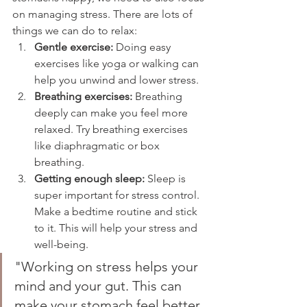
on managing stress. There are lots of 
things we can do to relax:
Gentle exercise:
 Doing easy 
exercises like yoga or walking can 
help you unwind and lower stress.
Breathing exercises:
 Breathing 
deeply can make you feel more 
relaxed. Try breathing exercises 
like diaphragmatic or box 
breathing.
Getting enough sleep:
 Sleep is 
super important for stress control. 
Make a bedtime routine and stick 
to it. This will help your stress and 
well-being.
"Working on stress helps your 
mind and your gut. This can 
make your stomach feel better 