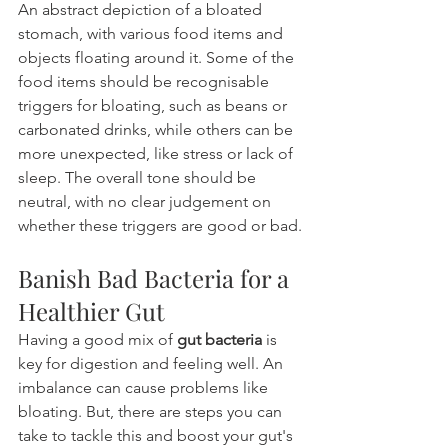
An abstract depiction of a bloated 
stomach, with various food items and 
objects floating around it. Some of the 
food items should be recognisable 
triggers for bloating, such as beans or 
carbonated drinks, while others can be 
more unexpected, like stress or lack of 
sleep. The overall tone should be 
neutral, with no clear judgement on 
whether these triggers are good or bad.
Banish Bad Bacteria for a 
Healthier Gut
Having a good mix of 
gut bacteria
 is 
key for digestion and feeling well. An 
imbalance can cause problems like 
bloating. But, there are steps you can 
take to tackle this and boost your gut's 