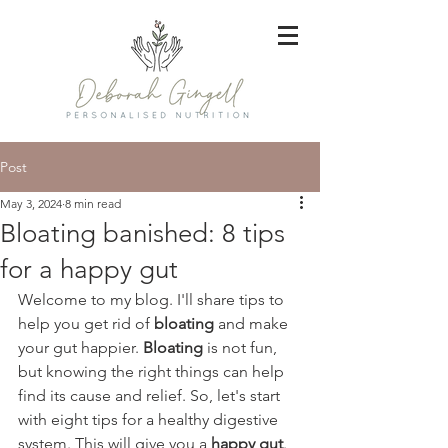
Post
May 3, 2024
8 min read
Bloating banished: 8 tips
for a happy gut
Welcome to my blog. I'll share tips to 
help you get rid of 
bloating
 and make 
your gut happier. 
Bloating
 is not fun, 
but knowing the right things can help 
find its cause and relief. So, let's start 
with eight tips for a healthy digestive 
system. This will give you a 
happy gut
.