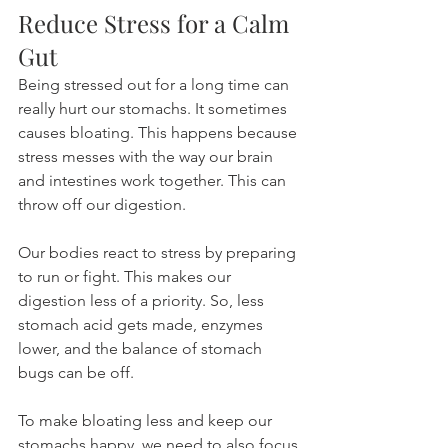
Reduce Stress for a Calm 
Gut
Being stressed out for a long time can 
really hurt our stomachs. It sometimes 
causes bloating. This happens because 
stress messes with the way our brain 
and intestines work together. This can 
throw off our digestion.
Our bodies react to stress by preparing 
to run or fight. This makes our 
digestion less of a priority. So, less 
stomach acid gets made, enzymes 
lower, and the balance of stomach 
bugs can be off.
To make bloating less and keep our 
stomachs happy, we need to also focus 