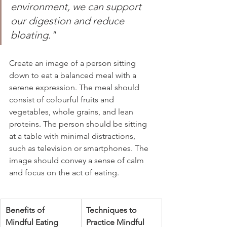
environment, we can support 
our digestion and reduce 
bloating."
Create an image of a person sitting 
down to eat a balanced meal with a 
serene expression. The meal should 
consist of colourful fruits and 
vegetables, whole grains, and lean 
proteins. The person should be sitting 
at a table with minimal distractions, 
such as television or smartphones. The 
image should convey a sense of calm 
and focus on the act of eating.
Benefits of 
Techniques to 
Mindful Eating
Practice Mindful 