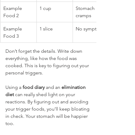
Example 
1 cup
Stomach 
Food 2
cramps
Example 
1 slice
No symptoms
Food 3
Don’t forget the details. Write down 
everything, like how the food was 
cooked. This is key to figuring out your 
personal triggers.
Using a 
food diary
 and an 
elimination 
diet
 can really shed light on your 
reactions. By figuring out and avoiding 
your trigger foods, you’ll keep bloating 
in check. Your stomach will be happier 
too.