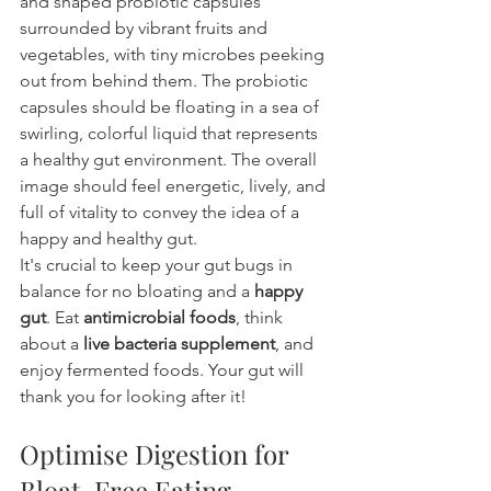
and shaped probiotic capsules 
surrounded by vibrant fruits and 
vegetables, with tiny microbes peeking 
out from behind them. The probiotic 
capsules should be floating in a sea of 
swirling, colorful liquid that represents 
a healthy gut environment. The overall 
image should feel energetic, lively, and 
full of vitality to convey the idea of a 
happy and healthy gut.
It's crucial to keep your gut bugs in 
balance for no bloating and a 
happy 
gut
. Eat 
antimicrobial foods
, think 
about a 
live bacteria supplement
, and 
enjoy fermented foods. Your gut will 
thank you for looking after it!
Optimise Digestion for 
Bloat-Free Eating