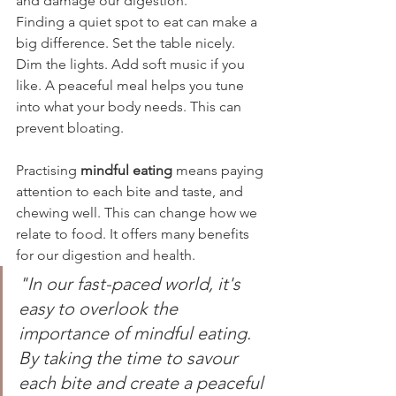
and damage our digestion.
Finding a quiet spot to eat can make a 
big difference. Set the table nicely. 
Dim the lights. Add soft music if you 
like. A peaceful meal helps you tune 
into what your body needs. This can 
prevent bloating.
Practising 
mindful eating
 means paying 
attention to each bite and taste, and 
chewing well. This can change how we 
relate to food. It offers many benefits 
for our digestion and health.
"In our fast-paced world, it's 
easy to overlook the 
importance of mindful eating. 
By taking the time to savour 
each bite and create a peaceful 