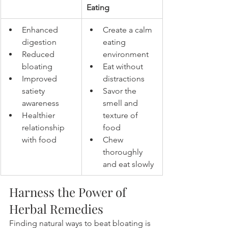
Eating
Enhanced 
Create a calm 
digestion
eating 
Reduced 
environment
bloating
Eat without 
Improved 
distractions
satiety 
Savor the 
awareness
smell and 
Healthier 
texture of 
relationship 
food
with food
Chew 
thoroughly 
and eat slowly
Harness the Power of 
Herbal Remedies
Finding natural ways to beat bloating is 