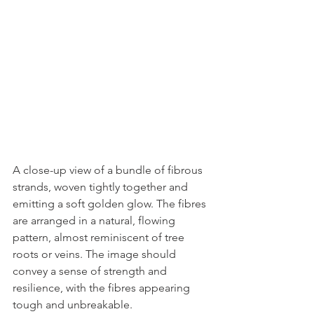
A close-up view of a bundle of fibrous 
strands, woven tightly together and 
emitting a soft golden glow. The fibres 
are arranged in a natural, flowing 
pattern, almost reminiscent of tree 
roots or veins. The image should 
convey a sense of strength and 
resilience, with the fibres appearing 
tough and unbreakable. 