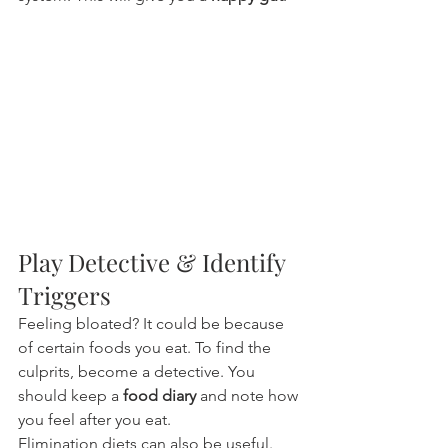
Play Detective & Identify 
Triggers
Feeling bloated? It could be because 
of certain foods you eat. To find the 
culprits, become a detective. You 
should keep a 
food diary
 and note how 
you feel after you eat.
Elimination diets can also be useful. 