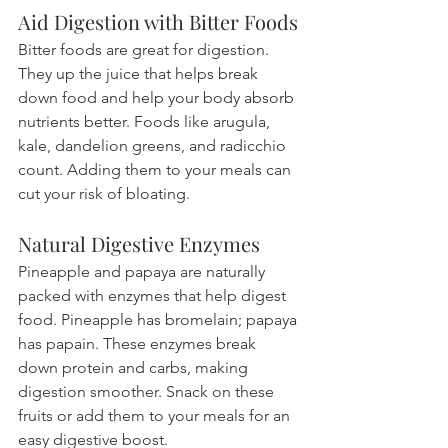
Aid Digestion with Bitter Foods
Bitter foods are great for digestion. 
They up the juice that helps break 
down food and help your body absorb 
nutrients better. Foods like arugula, 
kale, dandelion greens, and radicchio 
count. Adding them to your meals can 
cut your risk of bloating.
Natural Digestive Enzymes
Pineapple and papaya are naturally 
packed with enzymes that help digest 
food. Pineapple has bromelain; papaya 
has papain. These enzymes break 
down protein and carbs, making 
digestion smoother. Snack on these 
fruits or add them to your meals for an 
easy digestive boost.