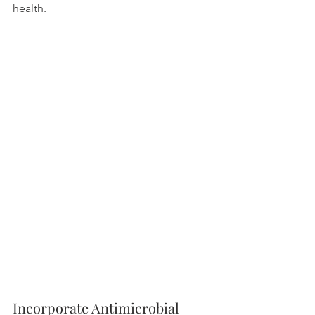
health.
Incorporate Antimicrobial 