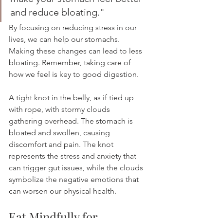
and reduce bloating."
By focusing on reducing stress in our 
lives, we can help our stomachs. 
Making these changes can lead to less 
bloating. Remember, taking care of 
how we feel is key to good digestion.
A tight knot in the belly, as if tied up 
with rope, with stormy clouds 
gathering overhead. The stomach is 
bloated and swollen, causing 
discomfort and pain. The knot 
represents the stress and anxiety that 
can trigger gut issues, while the clouds 
symbolize the negative emotions that 
can worsen our physical health.
Eat Mindfully for 