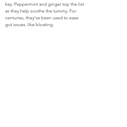
key. Peppermint and ginger top the list 
as they help soothe the tummy. For 
centuries, they've been used to ease 
gut issues, like bloating.