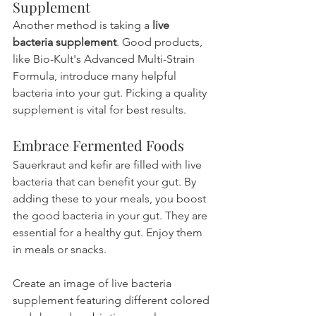
Supplement
Another method is taking a 
live 
bacteria supplement
. Good products, 
like Bio-Kult's Advanced Multi-Strain 
Formula, introduce many helpful 
bacteria into your gut. Picking a quality 
supplement is vital for best results.
Embrace Fermented Foods
Sauerkraut and kefir are filled with live 
bacteria that can benefit your gut. By 
adding these to your meals, you boost 
the good bacteria in your gut. They are 
essential for a healthy gut. Enjoy them 
in meals or snacks.
Create an image of live bacteria 
supplement featuring different colored 