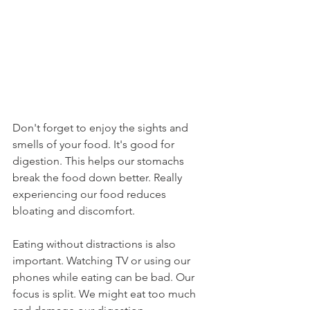
Don't forget to enjoy the sights and 
smells of your food. It's good for 
digestion. This helps our stomachs 
break the food down better. Really 
experiencing our food reduces 
bloating and discomfort.
Eating without distractions is also 
important. Watching TV or using our 
phones while eating can be bad. Our 
focus is split. We might eat too much 