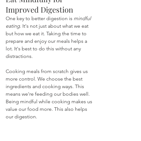
Improved Digestion
One key to better digestion is 
mindful 
eating
. It's not just about what we eat 
but how we eat it. Taking the time to 
prepare and enjoy our meals helps a 
lot. It's best to do this without any 
distractions.
Cooking meals from scratch gives us 
more control. We choose the best 
ingredients and cooking ways. This 
means we're feeding our bodies well. 
Being mindful while cooking makes us 
value our food more. This also helps 
our digestion.