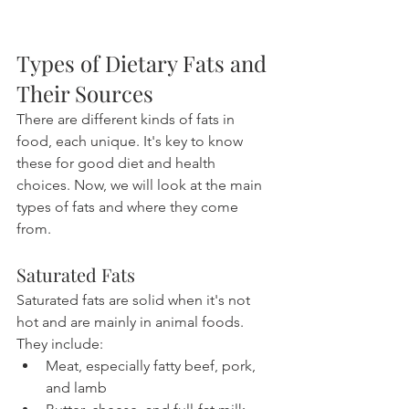
Types of Dietary Fats and 
Their Sources
There are different kinds of fats in 
food, each unique. It's key to know 
these for good diet and health 
choices. Now, we will look at the main 
types of fats and where they come 
from.
Saturated Fats
Saturated fats are solid when it's not 
hot and are mainly in animal foods. 
They include:
Meat, especially fatty beef, pork, 
and lamb