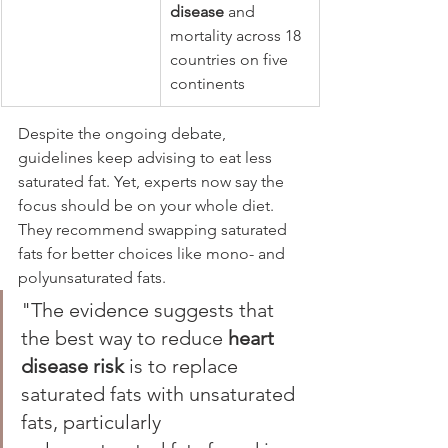
disease
 and 
mortality across 18 
countries on five 
continents
Despite the ongoing debate, 
guidelines keep advising to eat less 
saturated fat. Yet, experts now say the 
focus should be on your whole diet. 
They recommend swapping saturated 
fats for better choices like mono- and 
polyunsaturated fats.
"The evidence suggests that 
the best way to reduce 
heart 
disease risk
 is to replace 
saturated fats with unsaturated 
fats, particularly 