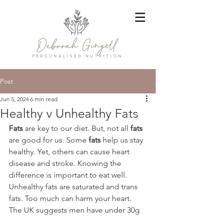
Post
Jun 5, 2024
6 min read
Healthy v Unhealthy Fats
Fats
 are key to our diet. But, not all 
fats
are good for us. Some 
fats
 help us stay 
healthy. Yet, others can cause heart 
disease and stroke. Knowing the 
difference is important to eat well.
Unhealthy fats are saturated and trans 
fats. Too much can harm your heart. 
The UK suggests men have under 30g 