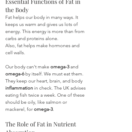
Essential Functions of Fat in 
the Body
Fat helps our body in many ways. It 
keeps us warm and gives us lots of 
energy. This energy is more than from 
carbs and proteins alone.
Also, fat helps make hormones and 
cell walls.
Our body can't make 
omega-3
 and 
omega-6
 by itself. We must eat them. 
They keep our heart, brain, and body 
inflammation
 in check. The UK advises 
eating fish twice a week. One of these 
should be oily, like salmon or 
mackerel, for 
omega-3
.
The Role of Fat in Nutrient 