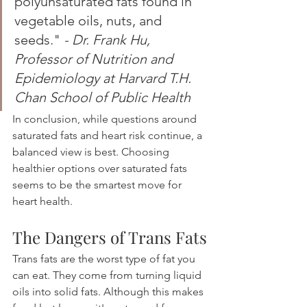
polyunsaturated fats found in 
vegetable oils, nuts, and 
seeds." 
- Dr. Frank Hu, 
Professor of Nutrition and 
Epidemiology at Harvard T.H. 
Chan School of Public Health
In conclusion, while questions around 
saturated fats and heart risk continue, a 
balanced view is best. Choosing 
healthier options over saturated fats 
seems to be the smartest move for 
heart health.
The Dangers of Trans Fats
Trans fats are the worst type of fat you 
can eat. They come from turning liquid 
oils into solid fats. Although this makes 