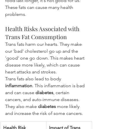
food last longer, it's not good for us. 
These fats can cause many health 
problems.
Health Risks Associated with 
Trans Fat Consumption
Trans fats harm our hearts. They make 
our 'bad' cholesterol go up and the 
'good' one go down. This makes heart 
disease more likely, which can cause 
heart attacks and strokes.
Trans fats also lead to body 
inflammation
. This inflammation is bad 
and can cause 
diabetes
, certain 
cancers, and auto-immune diseases. 
They also make 
diabetes
 more likely 
and increase the risk of some cancers.
Health Risk
Impact of Trans 