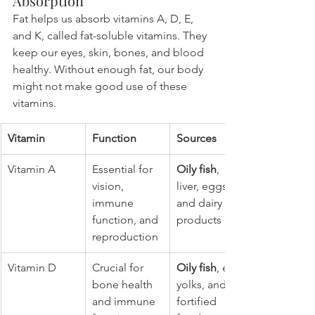
Absorption
Fat helps us absorb vitamins A, D, E, 
and K, called fat-soluble vitamins. They 
keep our eyes, skin, bones, and blood 
healthy. Without enough fat, our body 
might not make good use of these 
vitamins.
Vitamin
Function
Sources
Vitamin A
Essential for 
Oily fish
, 
vision, 
liver, eggs, 
immune 
and dairy 
function, and 
products
reproduction
Vitamin D
Crucial for 
Oily fish
, egg 
bone health 
yolks, and 
and immune 
fortified 