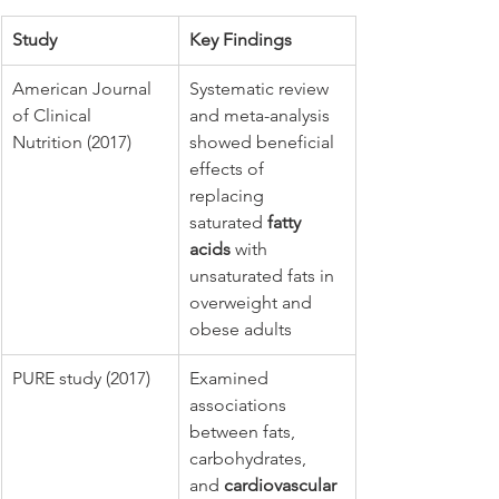
Study
Key Findings
American Journal 
Systematic review 
of Clinical 
and meta-analysis 
Nutrition (2017)
showed beneficial 
effects of 
replacing 
saturated 
fatty 
acids
 with 
unsaturated fats in 
overweight and 
obese adults
PURE study (2017)
Examined 
associations 
between fats, 
carbohydrates, 
and 
cardiovascular 