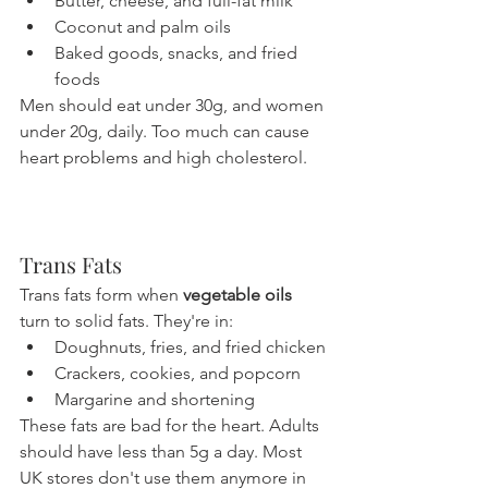
Butter, cheese, and full-fat milk
Coconut and palm oils
Baked goods, snacks, and fried 
foods
Men should eat under 30g, and women 
under 20g, daily. Too much can cause 
heart problems and high cholesterol.
Trans Fats
Trans fats form when 
vegetable oils
turn to solid fats. They're in:
Doughnuts, fries, and fried chicken
Crackers, cookies, and popcorn
Margarine and shortening
These fats are bad for the heart. Adults 
should have less than 5g a day. Most 
UK stores don't use them anymore in 