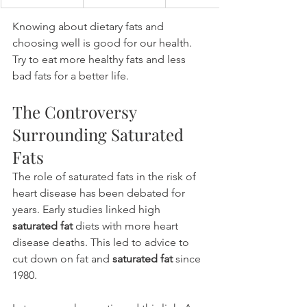
Knowing about dietary fats and 
choosing well is good for our health. 
Try to eat more healthy fats and less 
bad fats for a better life.
The Controversy 
Surrounding Saturated 
Fats
The role of saturated fats in the risk of 
heart disease has been debated for 
years. Early studies linked high 
saturated fat
 diets with more heart 
disease deaths. This led to advice to 
cut down on fat and 
saturated fat
 since 
1980.