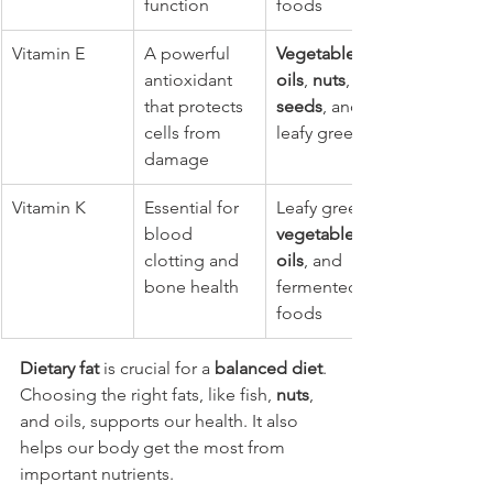
function
foods
Vitamin E
A powerful 
Vegetable 
antioxidant 
oils
, 
nuts
, 
that protects 
seeds
, and 
cells from 
leafy greens
damage
Vitamin K
Essential for 
Leafy greens, 
blood 
vegetable 
clotting and 
oils
, and 
bone health
fermented 
foods
Dietary fat
 is crucial for a 
balanced diet
. 
Choosing the right fats, like fish, 
nuts
, 
and oils, supports our health. It also 
helps our body get the most from 
important nutrients.