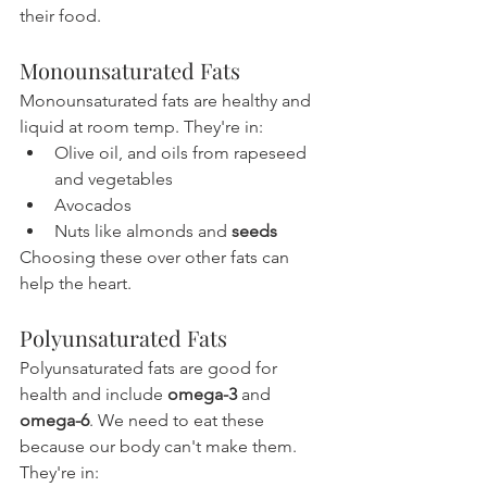
their food.
Monounsaturated Fats
Monounsaturated fats are healthy and 
liquid at room temp. They're in:
Olive oil, and oils from rapeseed 
and vegetables
Avocados
Nuts like almonds and 
seeds
Choosing these over other fats can 
help the heart.
Polyunsaturated Fats
Polyunsaturated fats are good for 
health and include 
omega-3
 and 
omega-6
. We need to eat these 
because our body can't make them. 
They're in: