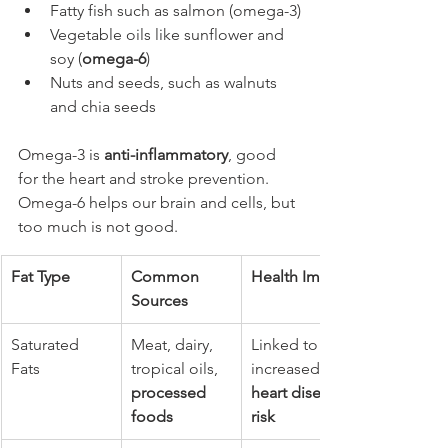
Fatty fish such as salmon (omega-3)
Vegetable oils like sunflower and 
soy (
omega-6
)
Nuts and seeds, such as walnuts 
and chia seeds
Omega-3 is 
anti-inflammatory
, good 
for the heart and stroke prevention. 
Omega-6 helps our brain and cells, but 
too much is not good.
Fat Type
Common 
Health Impact
Sources
Saturated 
Meat, dairy, 
Linked to 
Fats
tropical oils, 
increased 
processed 
heart disease 
foods
risk