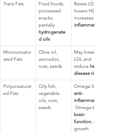
Trans Fats
Fried foods, 
Raises LDL, 
processed 
lowers HDL, 
snacks, 
increases 
partially 
inflammation
hydrogenate
d oils
Monounsatur
Olive oil, 
May lower 
ated Fats
avocados, 
LDL and 
nuts, seeds
reduce 
heart 
disease risk
Polyunsaturat
Oily fish, 
Omega-3: 
ed Fats
vegetable 
anti-
oils, nuts, 
inflammatory
seeds
 Omega-6: 
brain 
function
, cell 
growth