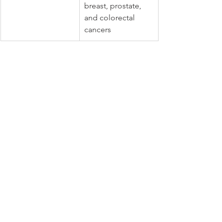
breast, prostate, 
and colorectal 
cancers
Hidden Sources of Trans Fats 
in Processed Foods
Trans fats lurk in many 
processed 
foods
. They make food last longer and 
feel better in the mouth. Look out for 
them in:
Fried foods, such as french fries 
and doughnuts