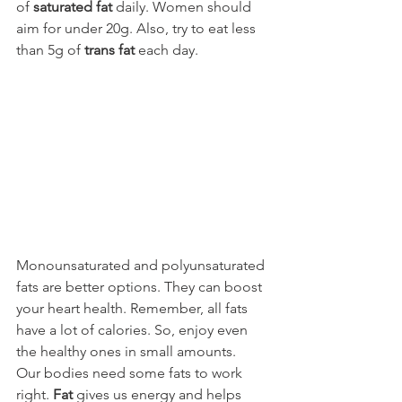
of 
saturated fat
 daily. Women should 
aim for under 20g. Also, try to eat less 
than 5g of 
trans fat
 each day.
Monounsaturated and polyunsaturated 
fats are better options. They can boost 
your heart health. Remember, all fats 
have a lot of calories. So, enjoy even 
the healthy ones in small amounts.
Our bodies need some fats to work 
right. 
Fat
 gives us energy and helps 