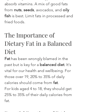
absorb vitamins. A mix of good fats 
from 
nuts
, 
seeds
, avocados, and 
oily 
fish
 is best. Limit fats in processed and 
fried foods.
The Importance of 
Dietary Fat in a Balanced 
Diet
Fat
 has been wrongly blamed in the 
past but is key for a 
balanced diet
. It's 
vital for our health and wellbeing. For 
those over 19, 20% to 35% of daily 
calories should come from 
fat
.
For kids aged 4 to 18, they should get 
25% to 35% of their daily calories from 
fat.