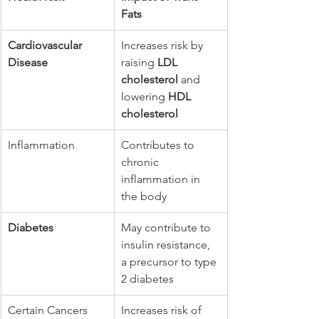
Fats
Cardiovascular 
Increases risk by 
Disease
raising 
LDL 
cholesterol
 and 
lowering 
HDL 
cholesterol
Inflammation
Contributes to 
chronic 
inflammation in 
the body
Diabetes
May contribute to 
insulin resistance, 
a precursor to type 
2 diabetes
Certain Cancers
Increases risk of 