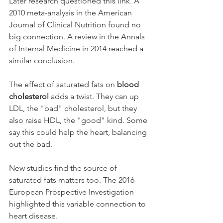
Later research questioned this link. A 
2010 meta-analysis in the American 
Journal of Clinical Nutrition found no 
big connection. A review in the Annals 
of Internal Medicine in 2014 reached a 
similar conclusion.
The effect of saturated fats on 
blood 
cholesterol
 adds a twist. They can up 
LDL, the "bad" cholesterol, but they 
also raise HDL, the "good" kind. Some 
say this could help the heart, balancing 
out the bad.
New studies find the source of 
saturated fats matters too. The 2016 
European Prospective Investigation 
highlighted this variable connection to 
heart disease.